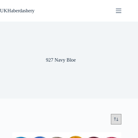
Skip
to
UKHaberdashery
content
927 Navy Bloe