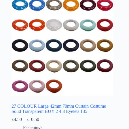
27 COLOUR Large 42mm 70mm Curtain Costume
Solid Transparent BUY 2 4 8 Eyelets 135
Price
£
4.50
–
£
10.50
range:
Fastenings