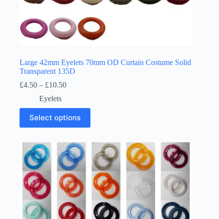
Large 42mm Eyelets 70mm OD Curtain Costume Solid
Transparent 135D
Price
£
4.50
–
£
10.50
range:
Eyelets
£4.50
through
This
Select options
£10.50
product
has
multiple
variants.
The
options
may
be
chosen
on
the
product