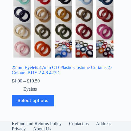
page
25mm Eyelets 47mm OD Plastic Costume Curtains 27
Colours BUY 2 4 8 427D
Price
£
4.00
–
£
10.50
range:
Eyelets
£4.00
through
This
Select options
£10.50
product
has
multiple
variants.
The
Refund and Returns Policy
Contact us
Address
options
Privacy
About Us