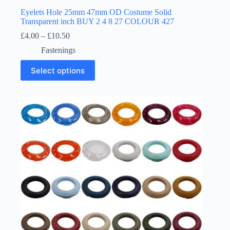
Eyelets Hole 25mm 47mm OD Costume Solid
Transparent inch BUY 2 4 8 27 COLOUR 427
Price
£
4.00
–
£
10.50
range:
Fastenings
£4.00
through
This
Select options
£10.50
product
has
multiple
variants.
The
options
may
be
chosen
on
the
product
page