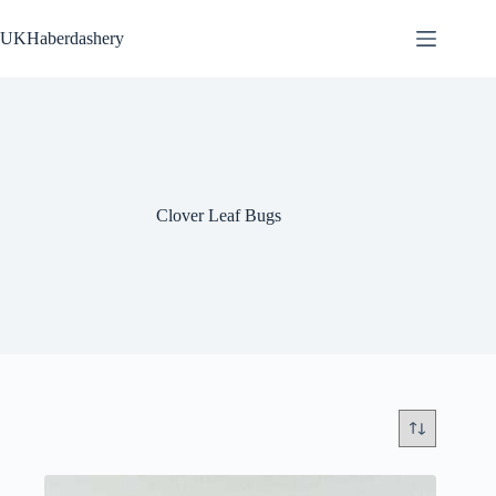
Skip
to
UKHaberdashery
content
Clover Leaf Bugs