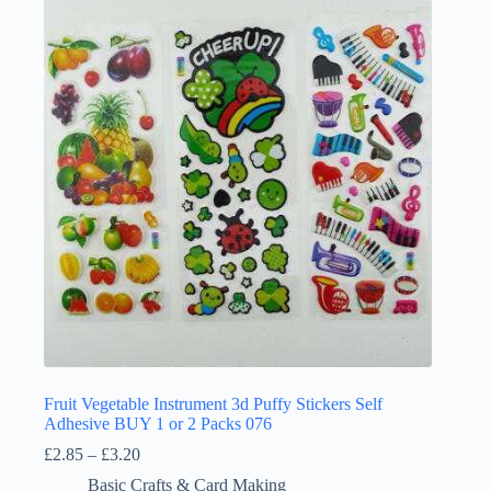
Fruit Vegetable Instrument 3d Puffy Stickers Self
Adhesive BUY 1 or 2 Packs 076
Price
£
2.85
–
£
3.20
range:
Basic Crafts & Card Making