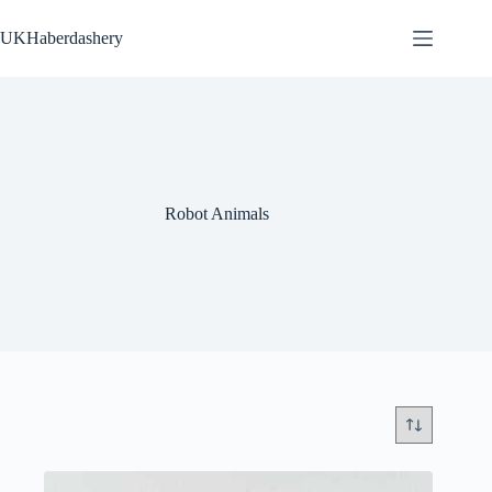
Skip
to
UKHaberdashery
content
Robot Animals