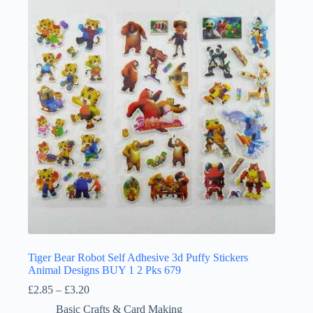
Tiger Bear Robot Self Adhesive 3d Puffy Stickers
Animal Designs BUY 1 2 Pks 679
Price
£
2.85
–
£
3.20
range:
Basic Crafts & Card Making