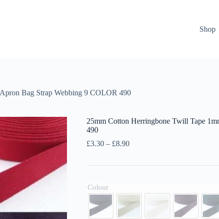
Shop
k Apron Bag Strap Webbing 9 COLOR 490
25mm Cotton Herringbone Twill Tape 1
490
Price
£
3.30
–
£
8.90
range:
£3.30
through
£8.90
Colour