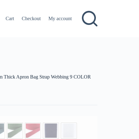
Cart
Checkout
My account
mm Thick Apron Bag Strap Webbing 9 COLOR