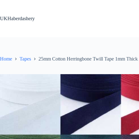
Skip
to
content
UKHaberdashery
Home
Tapes
25mm Cotton Herringbone Twill Tape 1mm Thic