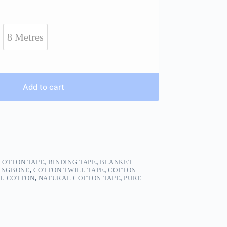
8 Metres
Add to cart
COTTON TAPE
,
BINDING TAPE
,
BLANKET
INGBONE
,
COTTON TWILL TAPE
,
COTTON
L COTTON
,
NATURAL COTTON TAPE
,
PURE