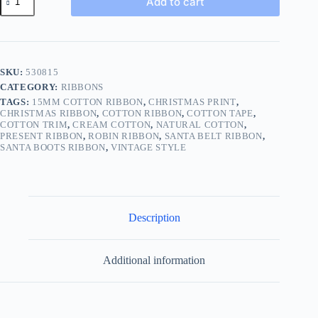
Add to cart
Christmas
Print
Cotton
Ribbon
Tape
Vintage
SKU:
530815
Style
CATEGORY:
RIBBONS
BUY
1
TAGS:
15MM COTTON RIBBON
,
CHRISTMAS PRINT
,
2
CHRISTMAS RIBBON
,
COTTON RIBBON
,
COTTON TAPE
,
COTTON TRIM
,
CREAM COTTON
,
NATURAL COTTON
,
4m
PRESENT RIBBON
,
ROBIN RIBBON
,
SANTA BELT RIBBON
,
9
SANTA BOOTS RIBBON
,
VINTAGE STYLE
DESIGN
296
quantity
Description
Additional information