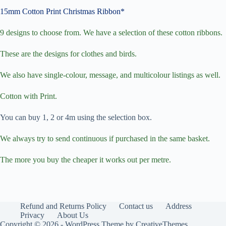
15mm Cotton Print Christmas Ribbon*
9 designs to choose from. We have a selection of these cotton ribbons.
These are the designs for clothes and birds.
We also have single-colour, message, and multicolour listings as well.
Cotton with Print.
You can buy 1, 2 or 4m using the selection box.
We always try to send continuous if purchased in the same basket.
The more you buy the cheaper it works out per metre.
Refund and Returns Policy
Contact us
Address
Privacy
About Us
Copyright © 2026 - WordPress Theme by
CreativeThemes