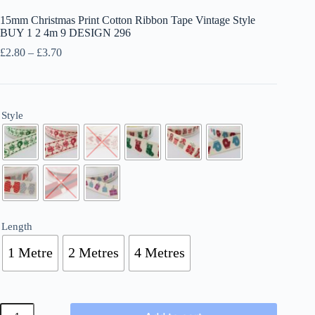
15mm Christmas Print Cotton Ribbon Tape Vintage Style
BUY 1 2 4m 9 DESIGN 296
Price
£
2.80
–
£
3.70
range:
£2.80
through
£3.70
Style
Length
1 Metre
2 Metres
4 Metres
15mm