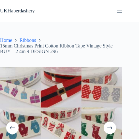
Skip
to
UKHaberdashery
content
Home
Ribbons
15mm Christmas Print Cotton Ribbon Tape Vintage Style
BUY 1 2 4m 9 DESIGN 296