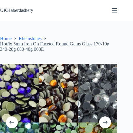
Skip
to
UKHaberdashery
content
Home
Rheinstones
Hotfix 5mm Iron On Faceted Round Gems Glass 170-10g
340-20g 680-40g 003D