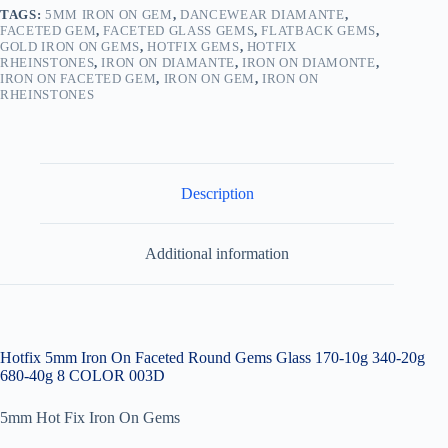
10g
TAGS:
5MM IRON ON GEM
,
DANCEWEAR DIAMANTE
,
340-
FACETED GEM
,
FACETED GLASS GEMS
,
FLATBACK GEMS
,
GOLD IRON ON GEMS
,
HOTFIX GEMS
,
HOTFIX
20g
RHEINSTONES
,
IRON ON DIAMANTE
,
IRON ON DIAMONTE
,
680-
IRON ON FACETED GEM
,
IRON ON GEM
,
IRON ON
40g
RHEINSTONES
003D
quantity
Description
Additional information
Hotfix 5mm Iron On Faceted Round Gems Glass 170-10g 340-20g
680-40g 8 COLOR 003D
5mm Hot Fix Iron On Gems