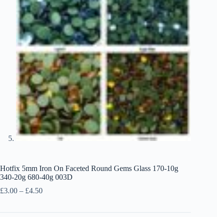
Hotfix 5mm Iron On Faceted Round Gems Glass 170-10g
340-20g 680-40g 003D
Price
£
3.00
–
£
4.50
range:
£3.00
through