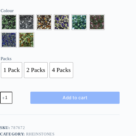
£4.50
Colour
Packs
1 Pack
2 Packs
4 Packs
Hotfix
Add to cart
5mm
Iron
On
Faceted
Round
Gems
SKU:
787672
Glass
CATEGORY:
RHEINSTONES
170-