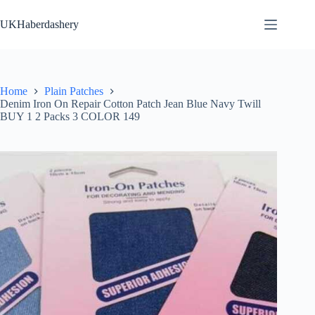
Skip
to
UKHaberdashery
content
Home
Plain Patches
Denim Iron On Repair Cotton Patch Jean Blue Navy Twill
BUY 1 2 Packs 3 COLOR 149