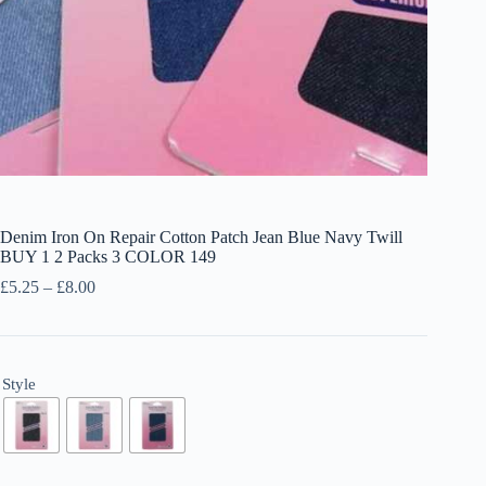
Denim Iron On Repair Cotton Patch Jean Blue Navy Twill
BUY 1 2 Packs 3 COLOR 149
Price
£
5.25
–
£
8.00
range:
£5.25
through
£8.00
Style