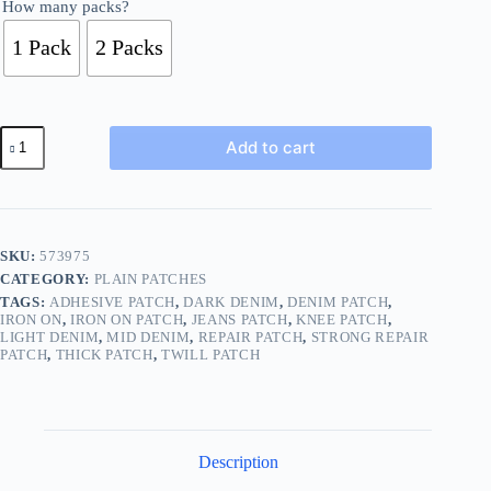
How many packs?
1 Pack
2 Packs
Denim
Add to cart
Iron
On
Repair
Cotton
Patch
Jean
SKU:
573975
Blue
CATEGORY:
PLAIN PATCHES
Navy
Twill
TAGS:
ADHESIVE PATCH
,
DARK DENIM
,
DENIM PATCH
,
BUY
IRON ON
,
IRON ON PATCH
,
JEANS PATCH
,
KNEE PATCH
,
LIGHT DENIM
,
MID DENIM
,
REPAIR PATCH
,
STRONG REPAIR
1
PATCH
,
THICK PATCH
,
TWILL PATCH
2
Packs
3
COLOR
149
quantity
Description