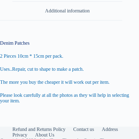
Additional information
Denim Patches
2 Pieces 10cm * 15cm per pack.
Uses..Repair, cut to shape to make a patch.
The more you buy the cheaper it will work out per item.
Please look carefully at all the photos as they will help in selecting
your item.
Refund and Returns Policy
Contact us
Address
Privacy
About Us