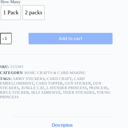
How Many
1 Pack
2 packs
Pick
Add to cart
1
from
3
Designs
3d
Puffy
SKU:
535385
Stickers
CATEGORY:
BASIC CRAFTS & CARD MAKING
Tiger
Fairy
TAGS:
ARMY STICKERS
,
CARD CRAFT
,
CARD
Princess
EMBELLISHMENT
,
CARD TOPPER
,
GUN STICKER
,
GUN
STICKERS
,
JUNGLE CAT
,
LAVENDER PRINCESS
,
PRINCESS
,
BUY
RIFLE STICKER
,
SELF ADHESIVE
,
TIGER STICKERS
,
YOUNG
1
PRINCESS
2
Packs
683
quantity
Description