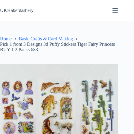
Skip
to
UKHaberdashery
content
Home
Basic Crafts & Card Making
Pick 1 from 3 Designs 3d Puffy Stickers Tiger Fairy Princess
BUY 1 2 Packs 683