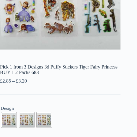
Pick 1 from 3 Designs 3d Puffy Stickers Tiger Fairy Princess
BUY 1 2 Packs 683
Price
£
2.85
–
£
3.20
range:
£2.85
through
£3.20
Design