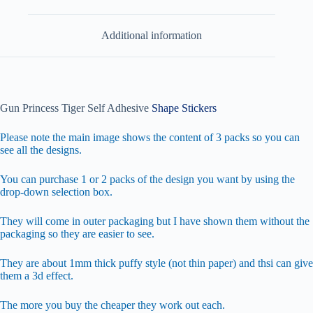
Additional information
Gun Princess Tiger Self Adhesive
Shape Stickers
Please note the main image shows the content of 3 packs so you can
see all the designs.
You can purchase 1 or 2 packs of the design you want by using the
drop-down selection box.
They will come in outer packaging but I have shown them without the
packaging so they are easier to see.
They are about 1mm thick puffy style (not thin paper) and thsi can give
them a 3d effect.
The more you buy the cheaper they work out each.