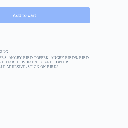
Add to cart
KING
ERS
,
ANGRY BIRD TOPPER
,
ANGRY BIRDS
,
BIRD
RD EMBELLISHMENT
,
CARD TOPPER
,
ELF ADHESIVE
,
STICK ON BIRDS