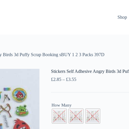
Shop
ry Birds 3d Puffy Scrap Booking sBUY 1 2 3 Packs 397D
Stickers Self Adhesive Angry Birds 3d P
Price
£
2.85
–
£
3.55
range:
£2.85
through
£3.55
How Many