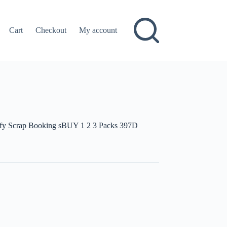
Cart
Checkout
My account
uffy Scrap Booking sBUY 1 2 3 Packs 397D