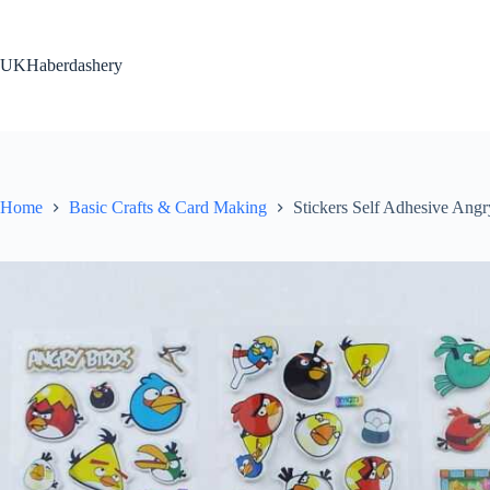
Skip
to
content
UKHaberdashery
Home
Basic Crafts & Card Making
Stickers Self Adhesive Ang