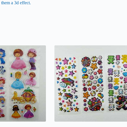
 them a 3d effect.