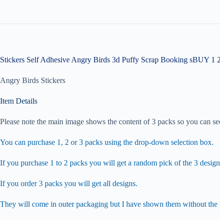
Stickers Self Adhesive Angry Birds 3d Puffy Scrap Booking sBUY 1 
Angry Birds Stickers
Item Details
Please note the main image shows the content of 3 packs so you can see
You can purchase 1, 2 or 3 packs using the drop-down selection box.
If you purchase 1 to 2 packs you will get a random pick of the 3 design
If you order 3 packs you will get all designs.
They will come in outer packaging but I have shown them without the p