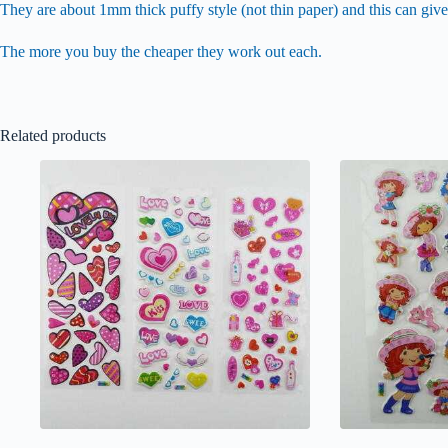
They are about 1mm thick puffy style (not thin paper) and this can give
The more you buy the cheaper they work out each.
Related products