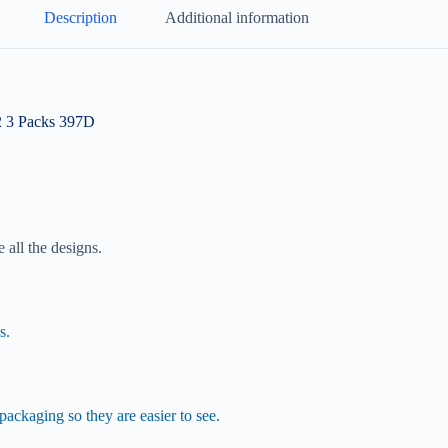
Description
Additional information
2 3 Packs 397D
 all the designs.
s.
ackaging so they are easier to see.