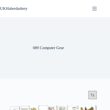
Skip
to
UKHaberdashery
content
089 Computer Gear