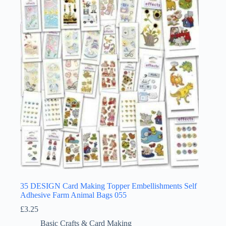
35 DESIGN Card Making Topper Embellishments Self
Adhesive Farm Animal Bags 055
£
3.25
Basic Crafts & Card Making