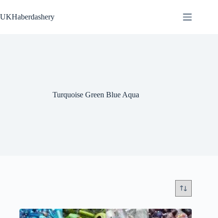
Skip
to
UKHaberdashery
content
Turquoise Green Blue Aqua