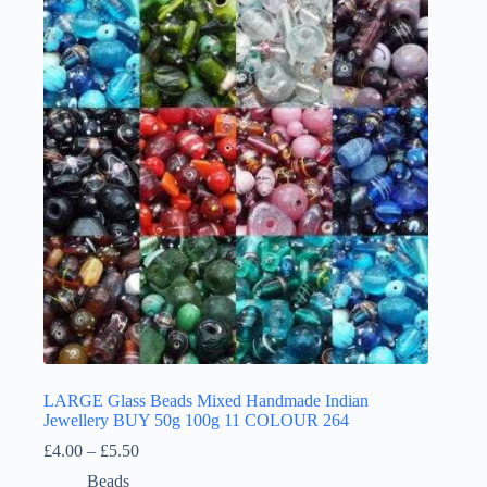
LARGE Glass Beads Mixed Handmade Indian
Jewellery BUY 50g 100g 11 COLOUR 264
Price
£
4.00
–
£
5.50
range:
Beads