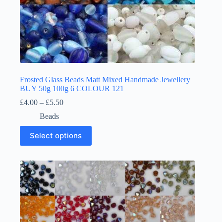
Frosted Glass Beads Matt Mixed Handmade Jewellery
BUY 50g 100g 6 COLOUR 121
Price
£
4.00
–
£
5.50
range:
Beads
£4.00
through
This
Select options
£5.50
product
has
multiple
variants.
The
options
may
be
chosen
on