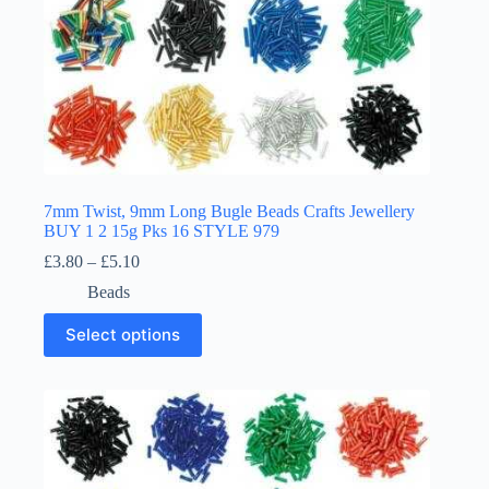
7mm Twist, 9mm Long Bugle Beads Crafts Jewellery
BUY 1 2 15g Pks 16 STYLE 979
Price
£
3.80
–
£
5.10
range:
Beads
£3.80
through
This
Select options
£5.10
product
has
multiple
variants.
The
options
may
be