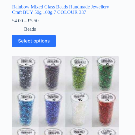
Rainbow Mixed Glass Beads Handmade Jewellery
Craft BUY 50g 100g 7 COLOUR 387
Price
£
4.00
–
£
5.50
range:
Beads
£4.00
through
This
Select options
£5.50
product
has
multiple
variants.
The
options
may
be
chosen
on
the
product
page