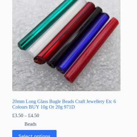
may
be
chosen
on
the
product
page
20mm Long Glass Bugle Beads Craft Jewellery Etc 6
Colours BUY 10g Or 20g 971D
Price
£
3.50
–
£
4.50
range:
Beads
£3.50
through
This
Select options