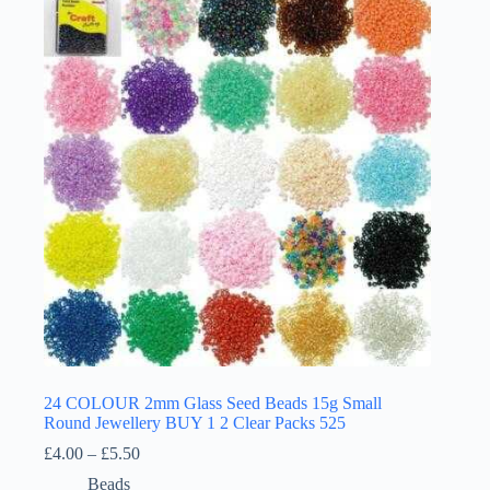
24 COLOUR 2mm Glass Seed Beads 15g Small
Round Jewellery BUY 1 2 Clear Packs 525
Price
£
4.00
–
£
5.50
range:
Beads