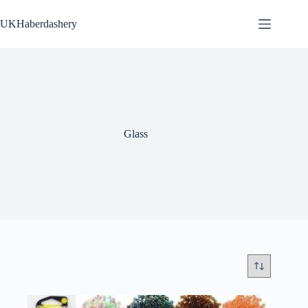
Skip
to
UKHaberdashery
content
Glass