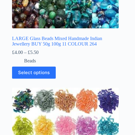
LARGE Glass Beads Mixed Handmade Indian
Jewellery BUY 50g 100g 11 COLOUR 264
Price
£
4.00
–
£
5.50
range:
Beads
£4.00
through
This
Select options
£5.50
product
has
multiple
variants.
The
options
may
be
chosen
on
the
product