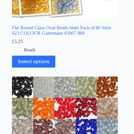
Flat Round Glass Oval Beads 6mm Pack of 80 Style
623 COLOUR Gutermann 03007 888
£
5.25
Beads
This
Select options
product
has
multiple
variants.
The
options
may
be
chosen
on
the
product
page