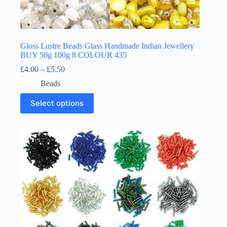
Gloss Lustre Beads Glass Handmade Indian Jewellery
BUY 50g 100g 8 COLOUR 435
Price
£
4.00
–
£
5.50
range:
Beads
£4.00
through
This
Select options
£5.50
product
has
multiple
variants.
The
options
may
be
chosen
on
the
product
page