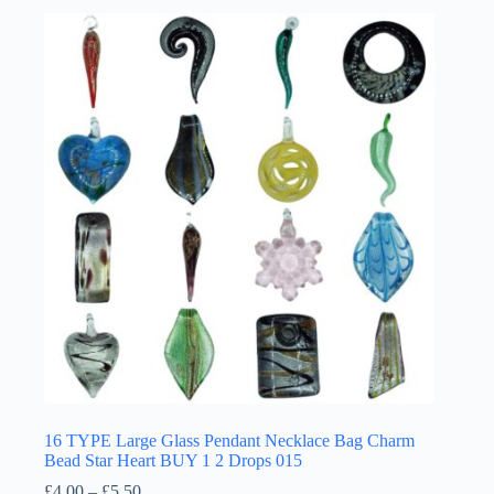
multiple
variants.
The
options
may
be
chosen
on
the
product
page
16 TYPE Large Glass Pendant Necklace Bag Charm
Bead Star Heart BUY 1 2 Drops 015
Price
£
4.00
–
£
5.50