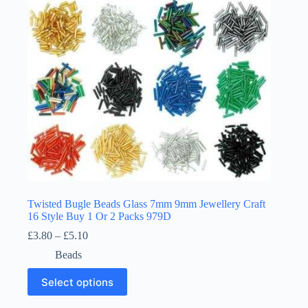
chosen
on
the
product
page
Twisted Bugle Beads Glass 7mm 9mm Jewellery Craft
16 Style Buy 1 Or 2 Packs 979D
Price
£
3.80
–
£
5.10
range:
Beads
£3.80
through
This
Select options
£5.10
product
has