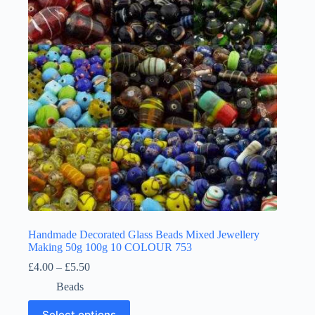
may
be
chosen
on
the
product
page
Handmade Decorated Glass Beads Mixed Jewellery
Making 50g 100g 10 COLOUR 753
Price
£
4.00
–
£
5.50
range:
Beads
£4.00
through
This
Select options