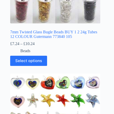
7mm Twisted Glass Bugle Beads BUY 1 2 24g Tubes
12 COLOUR Gutermann 773840 105
Price
£
7.24
–
£
10.24
range:
Beads
£7.24
through
This
Select options
£10.24
product
has
multiple
variants.
The
options
may
be
chosen
on
the
product