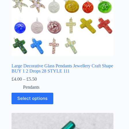
page
Large Decorative Glass Pendants Jewellery Craft Shape
BUY 1 2 Drops 28 STYLE 111
Price
£
4.00
–
£
5.50
range:
Pendants
£4.00
through
This
Select options
£5.50
product
has
multiple
variants.
The
options