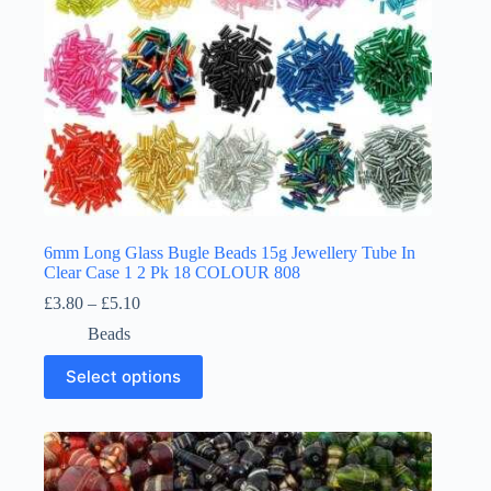
page
6mm Long Glass Bugle Beads 15g Jewellery Tube In
Clear Case 1 2 Pk 18 COLOUR 808
Price
£
3.80
–
£
5.10
range:
Beads
£3.80
through
This
Select options
£5.10
product
has
multiple
variants.
The
options