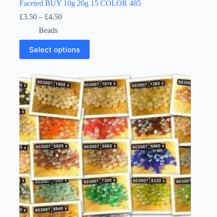
Faceted BUY 10g 20g 15 COLOR 485
Price
£
3.50
–
£
4.50
range:
Beads
£3.50
through
This
Select options
£4.50
product
has
multiple
variants.
The
options
may
be
chosen
on
the
product
page