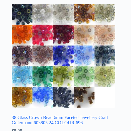
multiple
variants.
The
options
may
be
chosen
on
the
product
page
38 Glass Crown Bead 6mm Faceted Jewellery Craft
Gutermann 603805 24 COLOUR 696
£
5.25