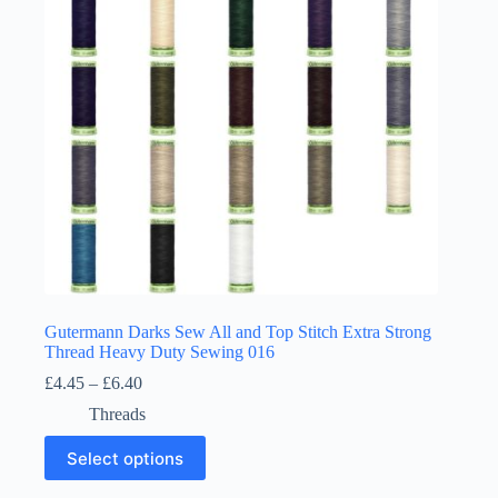
chosen
on
the
product
page
Gutermann Darks Sew All and Top Stitch Extra Strong
Thread Heavy Duty Sewing 016
Price
£
4.45
–
£
6.40
range:
Threads
£4.45
through
This
Select options
£6.40
product
has