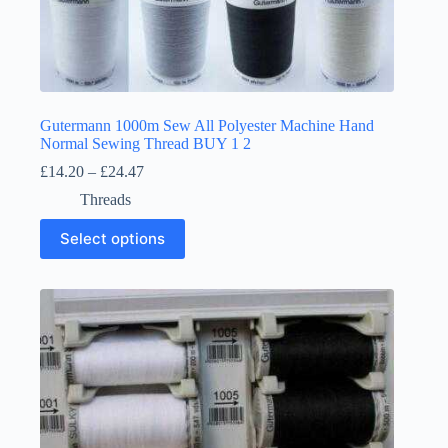
Gutermann 1000m Sew All Polyester Machine Hand
Normal Sewing Thread BUY 1 2
Price
£
14.20
–
£
24.47
range:
Threads
£14.20
through
This
Select options
£24.47
product
has
multiple
variants.
The
options
may
be
chosen
on
the
product