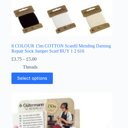
8 COLOUR 15m COTTON Scanfil Mending Darning
Repair Sock Jumper Scarf BUY 1 2 616
Price
£
3.75
–
£
5.00
range:
Threads
£3.75
through
This
Select options
£5.00
product
has
multiple
variants.
The
options
may
be
chosen
on