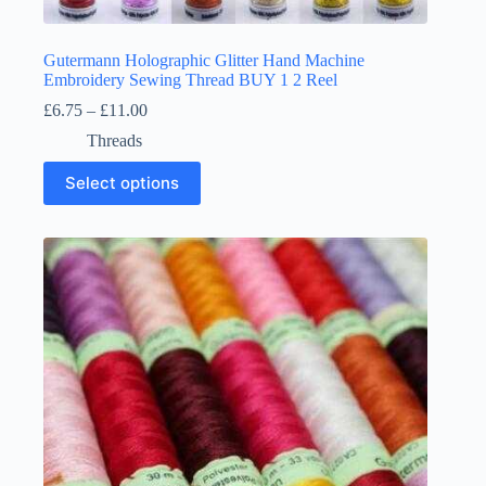
Gutermann Holographic Glitter Hand Machine
Embroidery Sewing Thread BUY 1 2 Reel
Price
£
6.75
–
£
11.00
range:
Threads
£6.75
through
This
Select options
£11.00
product
has
multiple
variants.
The
options
may
be
chosen
on
the
product
page