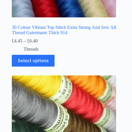
30 Colour Vibrant Top Stitch Extra Strong And Sew All
Thread Gutermann Thick 914
Price
£
4.45
–
£
6.40
range:
Threads
£4.45
through
This
Select options
£6.40
product
has
multiple
variants.
The
options
may
be
chosen
on
the
product
page