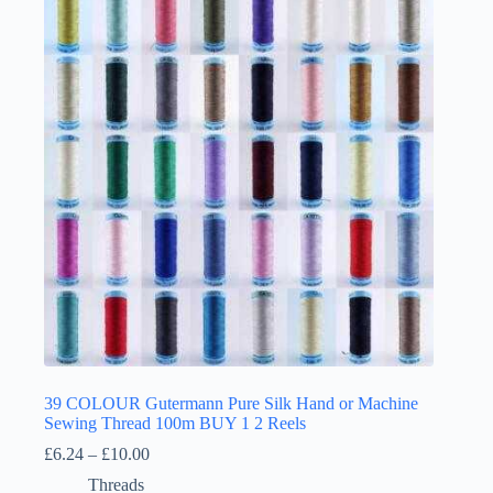
The
options
may
be
chosen
on
the
product
page
39 COLOUR Gutermann Pure Silk Hand or Machine
Sewing Thread 100m BUY 1 2 Reels
Price
£
6.24
–
£
10.00
range:
Threads
£6.24