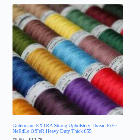
multiple
variants.
The
options
may
be
chosen
on
the
product
page
Gutermann EXTRA Strong Upholstery Thread FrEe
NeEdLe OfFeR Heavy Duty Thick 855
Price
£
8.50
–
£
12.75