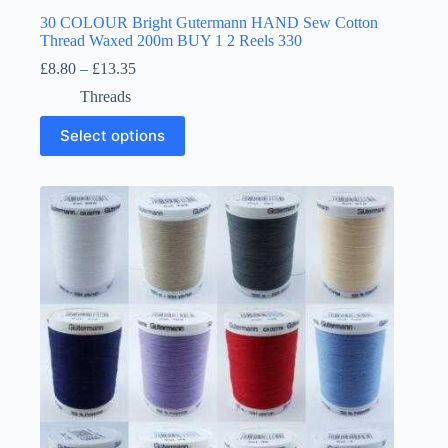
30 COLOUR Bright Gutermann HAND Sew Cotton
Thread Waxed 200m BUY 1 2 Reels 330
Price
£
8.80
–
£
13.35
range:
Threads
£8.80
through
This
Select options
£13.35
product
has
multiple
variants.
The
options
may
be
chosen
on
the
product
page