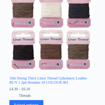
may
be
chosen
on
the
product
page
10m Strong Thick Linen Thread Upholstery Leather
BUY 1 2pk Hemline 10 COLOUR 061
Price
£
4.30
–
£
6.10
range:
Threads
£4.30
through
This
Select options