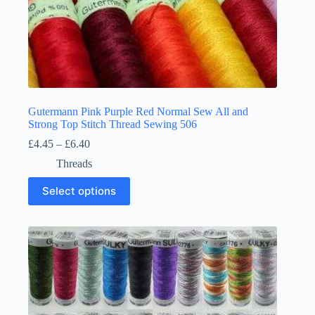
Gutermann Pink Purple Red Normal Sew All and
Strong Top Stitch Thread Sewing 506
Price
£
4.45
–
£
6.40
range:
Threads
£4.45
through
This
Select options
£6.40
product
has
multiple
variants.
The
options
may
be
chosen
on