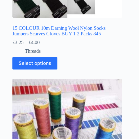
15 COLOUR 10m Darning Wool Nylon Socks
Jumpers Scarves Gloves BUY 1 2 Packs 845
Price
£
3.25
–
£
4.00
range:
Threads
£3.25
through
This
Select options
£4.00
product
has
multiple
variants.
The
options
may
be
chosen
on
the
product
page