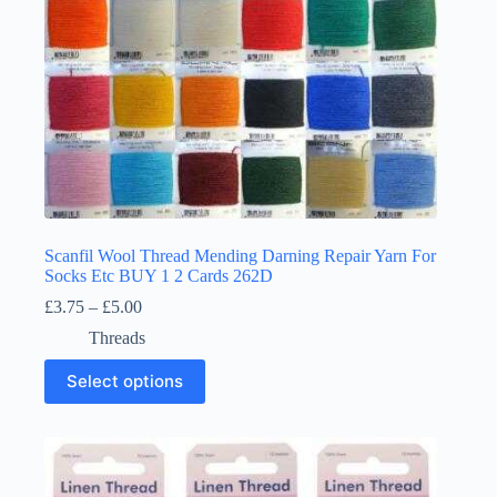
page
Scanfil Wool Thread Mending Darning Repair Yarn For
Socks Etc BUY 1 2 Cards 262D
Price
£
3.75
–
£
5.00
range:
Threads
£3.75
through
This
Select options
£5.00
product
has
multiple
variants.
The
options