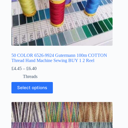
50 COLOR 6526-9924 Gutermann 100m COTTON
Thread Hand Machine Sewing BUY 1 2 Reel
Price
£
4.45
–
£
6.40
range:
Threads
£4.45
through
This
Select options
£6.40
product
has
multiple
variants.
The
options
may
be