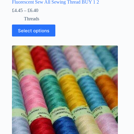
Fluorescent Sew All Sewing Thread BUY 1 2
Price
£
4.45
–
£
6.40
range:
Threads
£4.45
through
This
Select options
£6.40
product
has
multiple
variants.
The
options
may
be
chosen
on
the
product
page