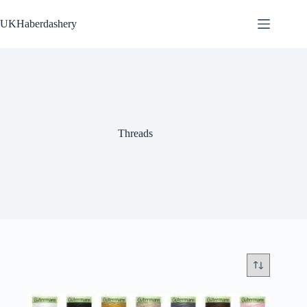
Skip
to
UKHaberdashery
content
Threads