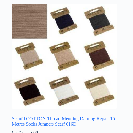
multiple
variants.
The
options
may
be
chosen
on
the
product
page
Scanfil COTTON Thread Mending Darning Repair 15
Metres Socks Jumpers Scarf 616D
Price
£
3.75
–
£
5.00