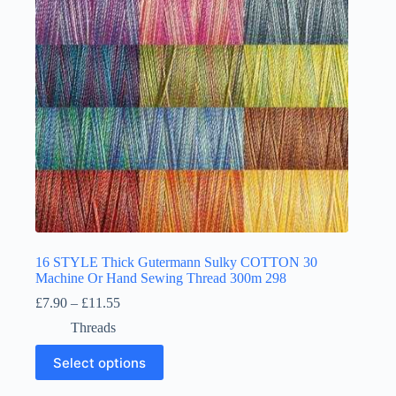
chosen
on
the
product
page
16 STYLE Thick Gutermann Sulky COTTON 30
Machine Or Hand Sewing Thread 300m 298
Price
£
7.90
–
£
11.55
range:
Threads
£7.90
through
This
Select options
£11.55
product
has