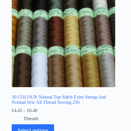
may
be
chosen
on
the
product
page
30 COLOUR Natural Top Stitch Extra Strong And
Normal Sew All Thread Sewing 256
Price
£
4.45
–
£
6.40
range:
Threads
£4.45
through
This
Select options