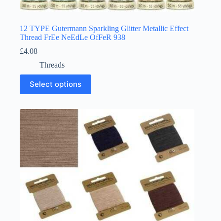
12 TYPE Gutermann Sparkling Glitter Metallic Effect
Thread FrEe NeEdLe OfFeR 938
£
4.08
Threads
This
Select options
product
has
multiple
variants.
The
options
may
be
chosen
on
the
product
page