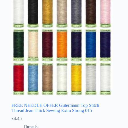
FREE NEEDLE OFFER Gutermann Top Stitch
Thread Jean Thick Sewing Extra Strong 015
£
4.45
Threads