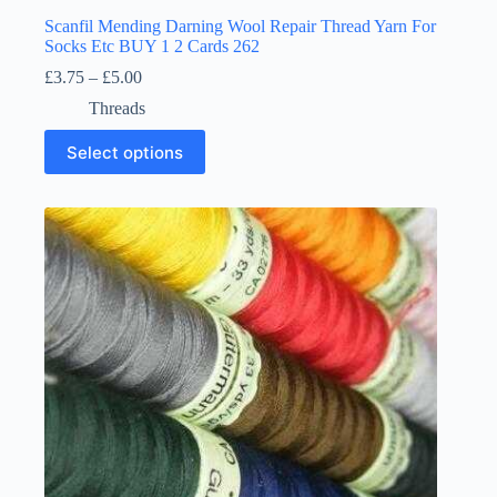
Scanfil Mending Darning Wool Repair Thread Yarn For
Socks Etc BUY 1 2 Cards 262
Price
£
3.75
–
£
5.00
range:
Threads
£3.75
through
This
Select options
£5.00
product
has
multiple
variants.
The
options
may
be
chosen
on
the
product
page