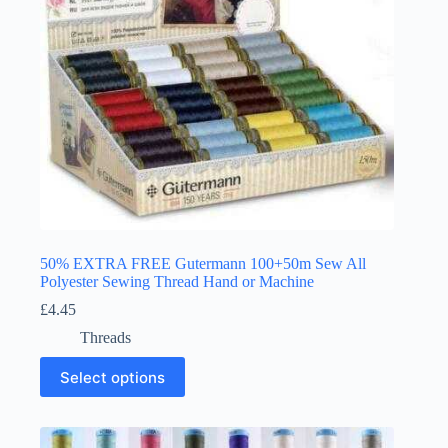
the
product
page
50% EXTRA FREE Gutermann 100+50m Sew All
Polyester Sewing Thread Hand or Machine
£
4.45
Threads
This
Select options
product
has
multiple
variants.